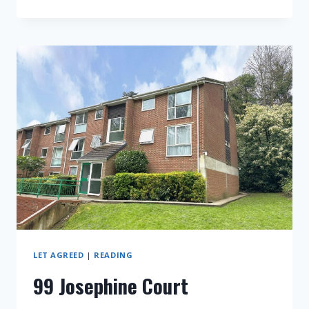
CHESTER
STREET
LET AGREED
|
READING
99 Josephine Court