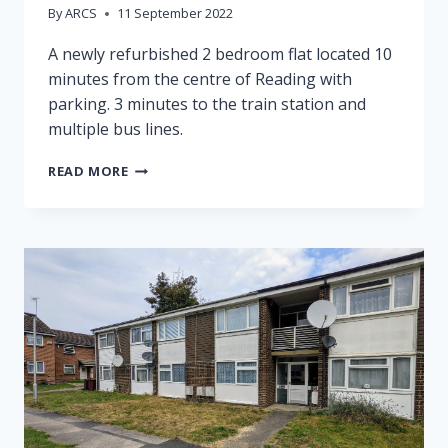
By
ARCS
11 September 2022
A newly refurbished 2 bedroom flat located 10
minutes from the centre of Reading with
parking. 3 minutes to the train station and
multiple bus lines.
99
READ MORE
JOSEPHINE
COURT