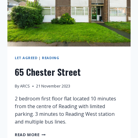
LET AGREED
|
READING
65 Chester Street
By
ARCS
21 November 2023
2 bedroom first floor flat located 10 minutes
from the centre of Reading with limited
parking. 3 minutes to Reading West station
and multiple bus lines.
65
READ MORE