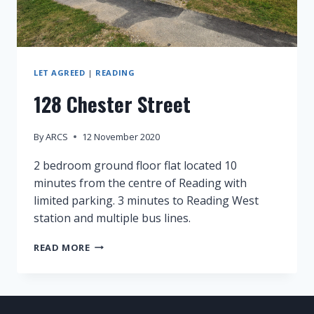
LET AGREED
|
READING
128 Chester Street
By
ARCS
12 November 2020
2 bedroom ground floor flat located 10
minutes from the centre of Reading with
limited parking. 3 minutes to Reading West
station and multiple bus lines.
128
READ MORE
CHESTER
STREET