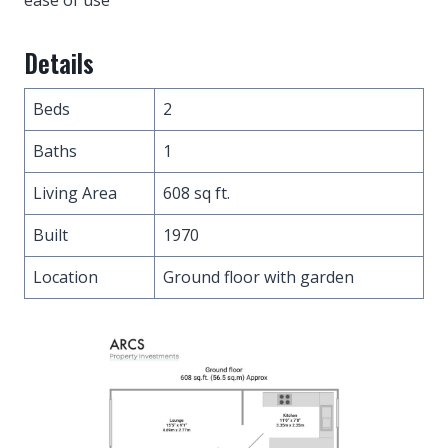
Details
Beds
2
Baths
1
Living Area
608 sq ft.
Built
1970
Location
Ground floor with garden