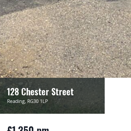
128 Chester Street
Reading, RG30 1LP
£1,350 pm