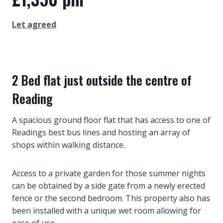
Let agreed
2 Bed flat just outside the centre of
Reading
A spacious ground floor flat that has access to one of
Readings best bus lines and hosting an array of
shops within walking distance.
Access to a private garden for those summer nights
can be obtained by a side gate from a newly erected
fence or the second bedroom. This property also has
been installed with a unique wet room allowing for
ease of use