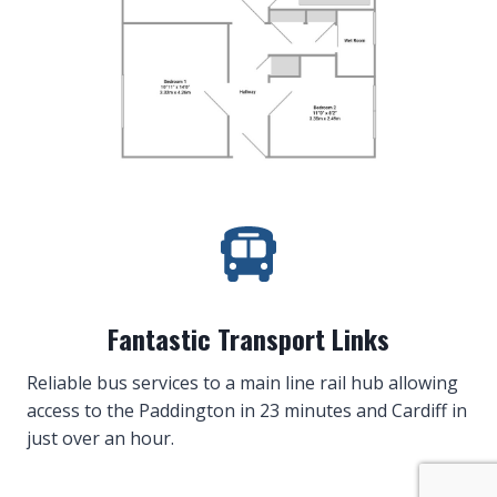
Fantastic Transport Links
Reliable bus services to a main line rail hub allowing
access to the Paddington in 23 minutes and Cardiff in
just over an hour.